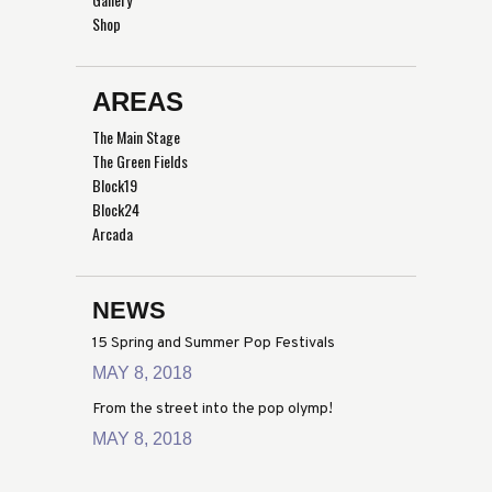
Shop
AREAS
The Main Stage
The Green Fields
Block19
Block24
Arcada
NEWS
15 Spring and Summer Pop Festivals
MAY 8, 2018
From the street into the pop olymp!
MAY 8, 2018