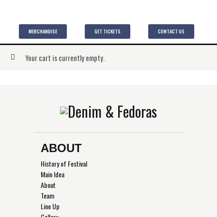
MERCHANDISE
GET TICKETS
CONTACT US
Your cart is currently empty.
ABOUT
History of Festival
Main Idea
About
Team
Line Up
Gallery