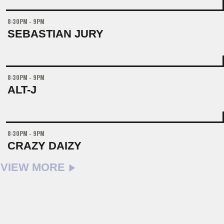
8:30PM - 9PM
SEBASTIAN JURY
8:30PM - 9PM
ALT-J
8:30PM - 9PM
CRAZY DAIZY
VIEW MORE