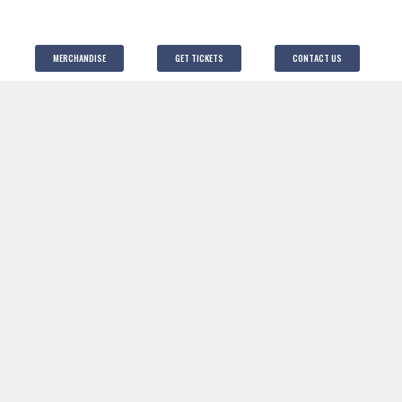
MERCHANDISE
GET TICKETS
CONTACT US