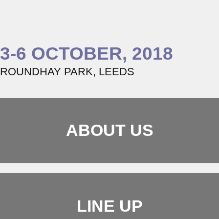
3-6 OCTOBER, 2018
ROUNDHAY PARK, LEEDS
ABOUT US
LINE UP