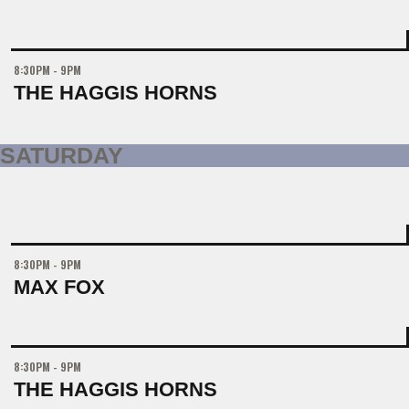
8:30PM - 9PM
THE HAGGIS HORNS
SATURDAY
8:30PM - 9PM
MAX FOX
8:30PM - 9PM
THE HAGGIS HORNS