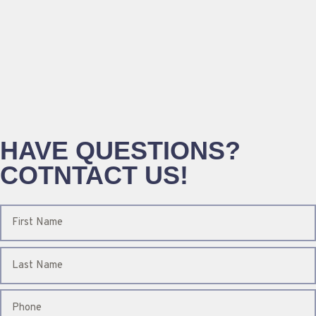
HAVE QUESTIONS?
COTNTACT US!