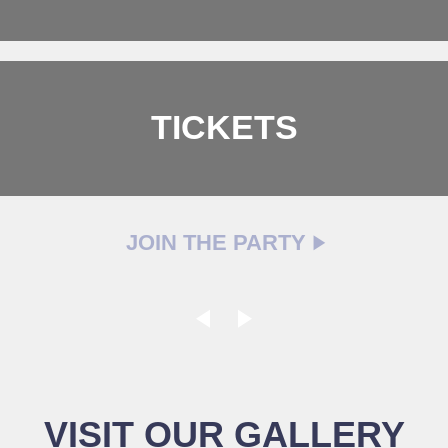
TICKETS
JOIN THE PARTY
VISIT OUR GALLERY