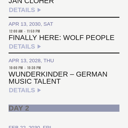
JAN CLOHER
DETAILS
APR 13, 2030, SAT
12:00 AM
-
11:59 PM
FINALLY HERE: WOLF PEOPLE
DETAILS
APR 13, 2028, THU
10:00 PM
-
10:30 PM
WUNDERKINDER – GERMAN
MUSIC TALENT
DETAILS
DAY 2
FEB 22, 2030, FRI