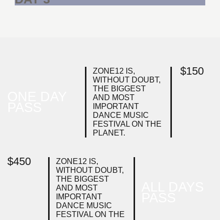
$
150
ZONE12 IS,
WITHOUT DOUBT,
THE BIGGEST
ONE DAY
AND MOST
PASS
IMPORTANT
DANCE MUSIC
FESTIVAL ON THE
PLANET.
$
450
ZONE12 IS,
WITHOUT DOUBT,
THE BIGGEST
ALL DAYS
AND MOST
PASS
IMPORTANT
DANCE MUSIC
FESTIVAL ON THE