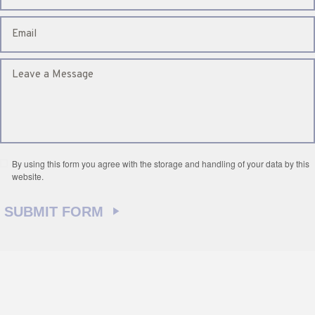
By using this form you agree with the storage and handling of your data by this
website.