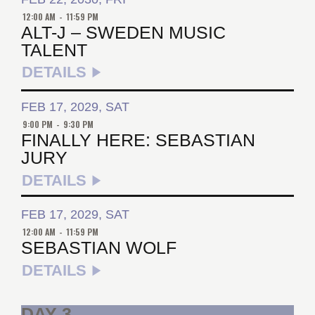
12:00 AM
-
11:59 PM
ALT-J – SWEDEN MUSIC
TALENT
DETAILS
FEB 17, 2029, SAT
9:00 PM
-
9:30 PM
FINALLY HERE: SEBASTIAN
JURY
DETAILS
FEB 17, 2029, SAT
12:00 AM
-
11:59 PM
SEBASTIAN WOLF
DETAILS
DAY 3