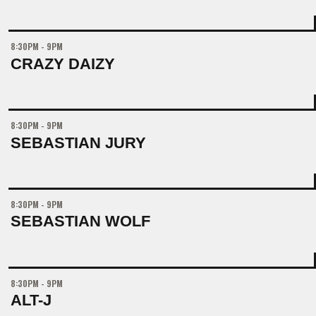
8:30PM - 9PM
CRAZY DAIZY
8:30PM - 9PM
SEBASTIAN JURY
8:30PM - 9PM
SEBASTIAN WOLF
8:30PM - 9PM
ALT-J