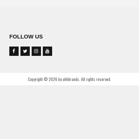
FOLLOW US
Copyright © 2026 by ahhbrands. All rights reserved.