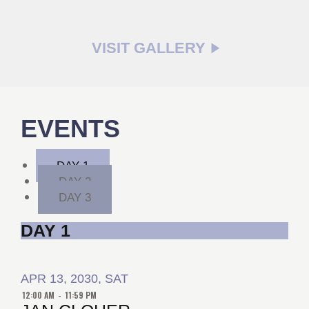
VISIT GALLERY
EVENTS
DAY 1
DAY 2
DAY 3
DAY 1
APR 13, 2030, SAT
12:00 AM
-
11:59 PM