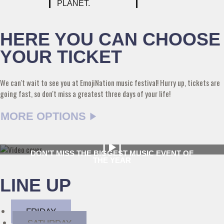
PLANET.
HERE YOU CAN CHOOSE
YOUR TICKET
We can't wait to see you at EmojiNation music festival! Hurry up, tickets are
going fast, so don't miss a greatest three days of your life!
MORE OPTIONS
DON’T MISS THE BIGGEST MUSIC EVENT OF
THE YEAR
LINE UP
FRIDAY
SATURDAY