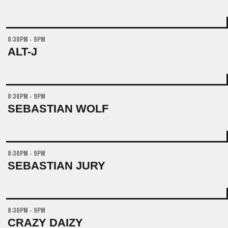
8:30PM - 9PM
ALT-J
8:30PM - 9PM
SEBASTIAN WOLF
8:30PM - 9PM
SEBASTIAN JURY
8:30PM - 9PM
CRAZY DAIZY