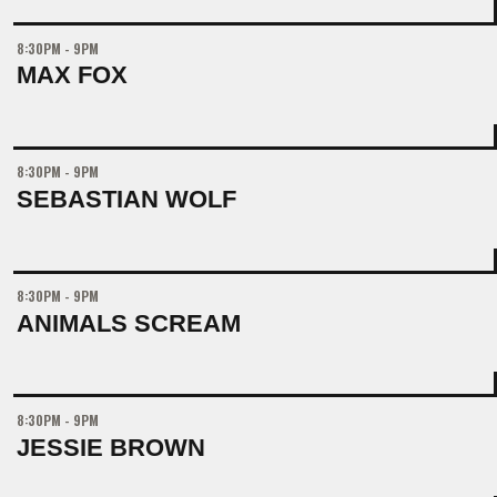
8:30PM - 9PM
MAX FOX
8:30PM - 9PM
SEBASTIAN WOLF
8:30PM - 9PM
ANIMALS SCREAM
8:30PM - 9PM
JESSIE BROWN