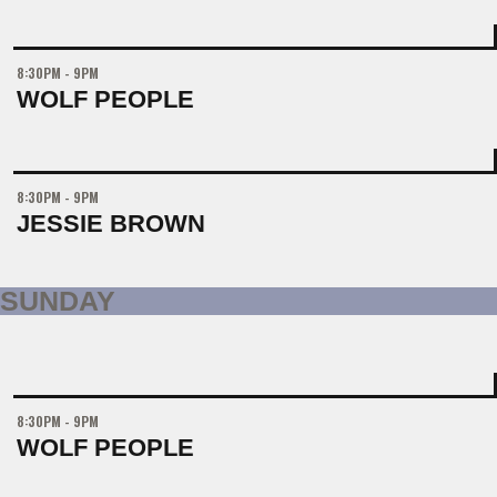
8:30PM - 9PM
WOLF PEOPLE
8:30PM - 9PM
JESSIE BROWN
SUNDAY
8:30PM - 9PM
WOLF PEOPLE