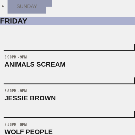
SUNDAY
FRIDAY
8:30PM - 9PM
ANIMALS SCREAM
8:30PM - 9PM
JESSIE BROWN
8:30PM - 9PM
WOLF PEOPLE