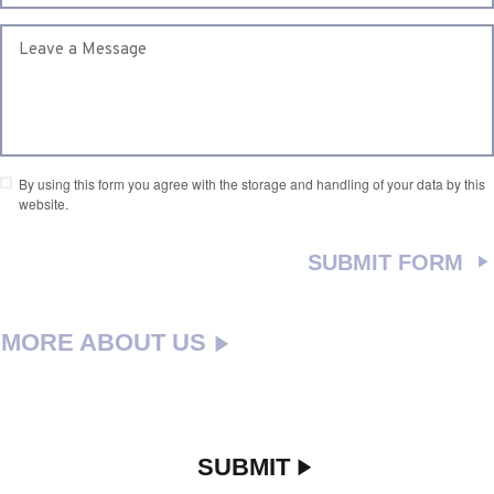
By using this form you agree with the storage and handling of your data by this
website.
MORE ABOUT US
SUBMIT