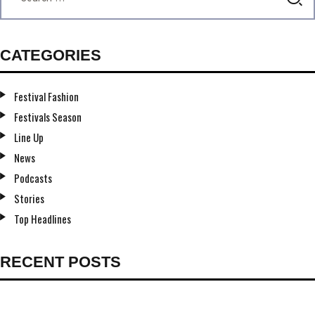
CATEGORIES
Festival Fashion
Festivals Season
Line Up
News
Podcasts
Stories
Top Headlines
RECENT POSTS