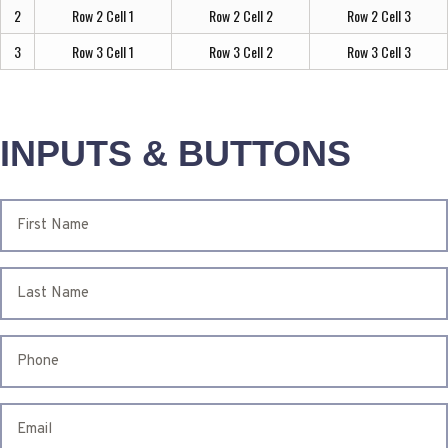
2
Row 2 Cell 1
Row 2 Cell 2
Row 2 Cell 3
3
Row 3 Cell 1
Row 3 Cell 2
Row 3 Cell 3
INPUTS & BUTTONS