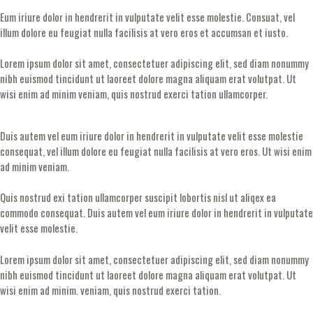
Eum iriure dolor in hendrerit in vulputate velit esse molestie. Consuat, vel
illum dolore eu feugiat nulla facilisis at vero eros et accumsan et iusto.
Lorem ipsum dolor sit amet, consectetuer adipiscing elit, sed diam nonummy
nibh euismod tincidunt ut laoreet dolore magna aliquam erat volutpat. Ut
wisi enim ad minim veniam, quis nostrud exerci tation ullamcorper.
Duis autem vel eum iriure dolor in hendrerit in vulputate velit esse molestie
consequat, vel illum dolore eu feugiat nulla facilisis at vero eros. Ut wisi enim
ad minim veniam.
Quis nostrud exi tation ullamcorper suscipit lobortis nisl ut aliqex ea
commodo consequat. Duis autem vel eum iriure dolor in hendrerit in vulputate
velit esse molestie.
Lorem ipsum dolor sit amet, consectetuer adipiscing elit, sed diam nonummy
nibh euismod tincidunt ut laoreet dolore magna aliquam erat volutpat. Ut
wisi enim ad minim. veniam, quis nostrud exerci tation.