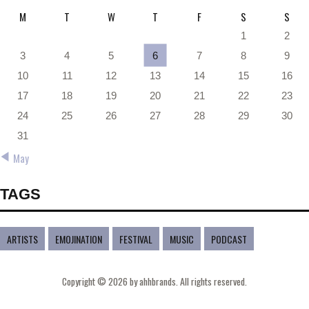
M
T
W
T
F
S
S
1
2
3
4
5
6
7
8
9
10
11
12
13
14
15
16
17
18
19
20
21
22
23
24
25
26
27
28
29
30
31
« May
TAGS
ARTISTS
EMOJINATION
FESTIVAL
MUSIC
PODCAST
Copyright © 2026 by ahhbrands. All rights reserved.