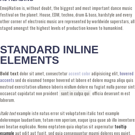
EmojiNation is, without doubt, the biggest and most important dance music
festival on the planet. House, EDM, techno, drum & bass, hardstyle and every
other corner of electronic music are represented by worldwide superstars, all
staged amongst the highest levels of production known to humankind.
STANDARD INLINE
ELEMENTS
Bold text
dolor sit amet, consectetur
accent color
adipisicing elit,
hovered
accents
sed do eiusmod tempor hovered ut labore et dolore magna aliqu quis
nostrud exercitation ullamco laboris nisllum dolore eu fugiat nulla pareur sint
occaecat cupidatat non proident
sunt in culpa qui
officia deserunt m est
laborum.
Italic text
example iste natus error sit voluptatem italic text example
doloremque laudantium, totam rem aperiam, eaque ipsa quae ab illo inventore
vei beatae explicabo. Nemo enptatem quia oluptas sit aspernatur
tooltip
example
aut odit aut fugit, sed quia consequuntur magni dolores eos quiet.