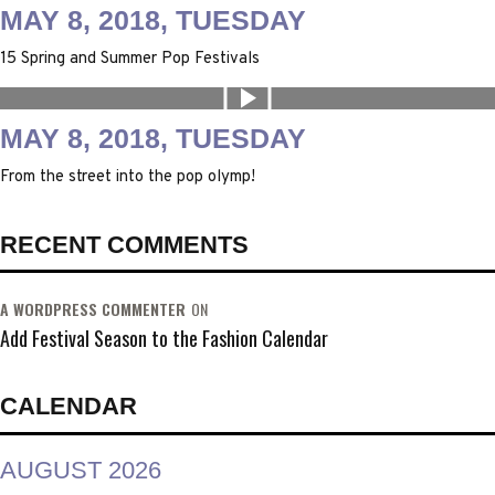
MAY 8, 2018, TUESDAY
15 Spring and Summer Pop Festivals
MAY 8, 2018, TUESDAY
From the street into the pop olymp!
RECENT COMMENTS
A WORDPRESS COMMENTER
ON
Add Festival Season to the Fashion Calendar
CALENDAR
AUGUST 2026