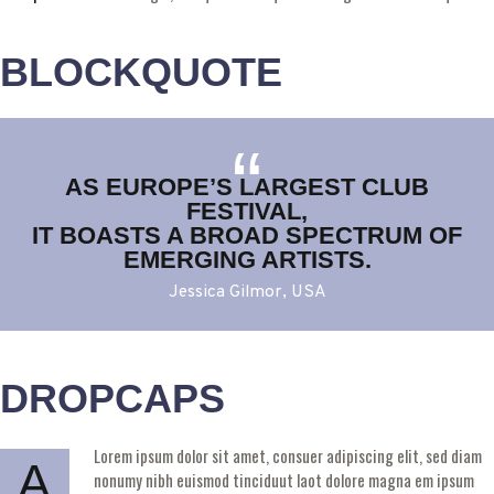
BLOCKQUOTE
AS EUROPE’S LARGEST CLUB
FESTIVAL,
IT BOASTS A BROAD SPECTRUM OF
EMERGING ARTISTS.
Jessica Gilmor, USA
DROPCAPS
Lorem ipsum dolor sit amet, consuer adipiscing elit, sed diam
A
nonumy nibh euismod tinciduut laot dolore magna em ipsum