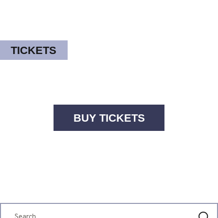
TICKETS
BUY TICKETS
FESTIVAL INFO