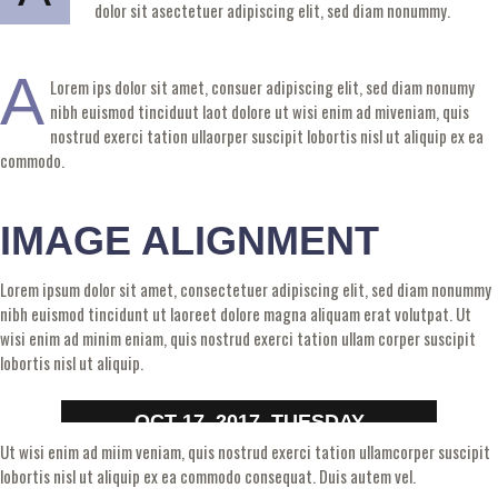
dolor sit asectetuer adipiscing elit, sed diam nonummy.
A
Lorem ips dolor sit amet, consuer adipiscing elit, sed diam nonumy
nibh euismod tinciduut laot dolore ut wisi enim ad miveniam, quis
nostrud exerci tation ullaorper suscipit lobortis nisl ut aliquip ex ea
commodo.
IMAGE ALIGNMENT
Lorem ipsum dolor sit amet, consectetuer adipiscing elit, sed diam nonummy
nibh euismod tincidunt ut laoreet dolore magna aliquam erat volutpat. Ut
wisi enim ad minim eniam, quis nostrud exerci tation ullam corper suscipit
lobortis nisl ut aliquip.
OCT 17, 2017, TUESDAY
Ut wisi enim ad miim veniam, quis nostrud exerci tation ullamcorper suscipit
lobortis nisl ut aliquip ex ea commodo consequat. Duis autem vel.