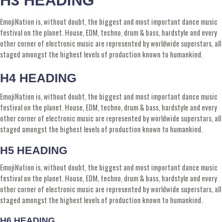
H3 HEADING
EmojiNation is, without doubt, the biggest and most important dance music
festival on the planet. House, EDM, techno, drum & bass, hardstyle and every
other corner of electronic music are represented by worldwide superstars, all
staged amongst the highest levels of production known to humankind.
H4 HEADING
EmojiNation is, without doubt, the biggest and most important dance music
festival on the planet. House, EDM, techno, drum & bass, hardstyle and every
other corner of electronic music are represented by worldwide superstars, all
staged amongst the highest levels of production known to humankind.
H5 HEADING
EmojiNation is, without doubt, the biggest and most important dance music
festival on the planet. House, EDM, techno, drum & bass, hardstyle and every
other corner of electronic music are represented by worldwide superstars, all
staged amongst the highest levels of production known to humankind.
H6 HEADING