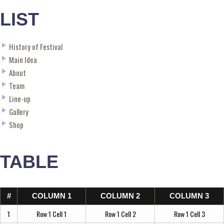
LIST
History of Festival
Main Idea
About
Team
Line-up
Gallery
Shop
TABLE
#
COLUMN 1
COLUMN 2
COLUMN 3
1
Row 1 Cell 1
Row 1 Cell 2
Row 1 Cell 3