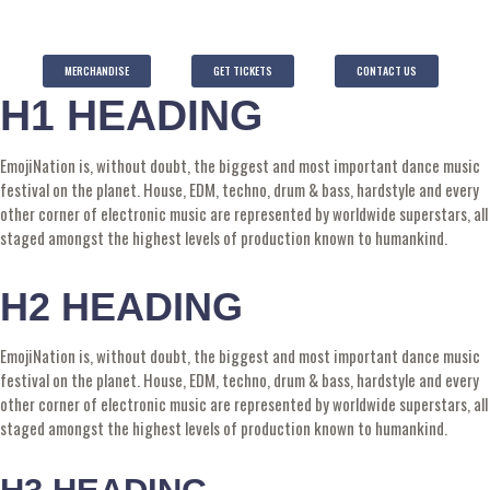
MERCHANDISE
GET TICKETS
CONTACT US
H1 HEADING
EmojiNation is, without doubt, the biggest and most important dance music
festival on the planet. House, EDM, techno, drum & bass, hardstyle and every
other corner of electronic music are represented by worldwide superstars, all
staged amongst the highest levels of production known to humankind.
H2 HEADING
EmojiNation is, without doubt, the biggest and most important dance music
festival on the planet. House, EDM, techno, drum & bass, hardstyle and every
other corner of electronic music are represented by worldwide superstars, all
staged amongst the highest levels of production known to humankind.