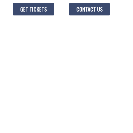
GET TICKETS
CONTACT US