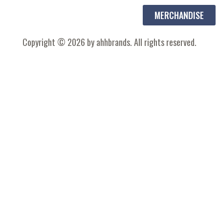
MERCHANDISE
Copyright © 2026 by ahhbrands. All rights reserved.