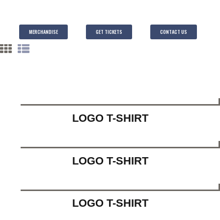
MERCHANDISE
GET TICKETS
CONTACT US
LOGO T-SHIRT
LOGO T-SHIRT
LOGO T-SHIRT