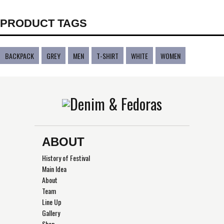
PRODUCT TAGS
BACKPACK
GREY
MEN
T-SHIRT
WHITE
WOMEN
ABOUT
History of Festival
Main Idea
About
Team
Line Up
Gallery
Shop