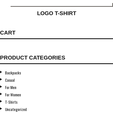
LOGO T-SHIRT
CART
PRODUCT CATEGORIES
Backpacks
Casual
For Men
For Women
T-Shirts
Uncategorized