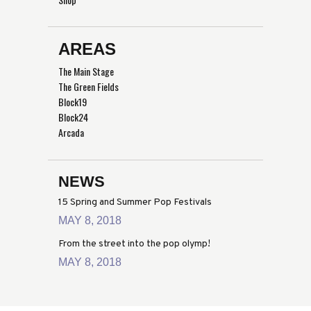
AREAS
The Main Stage
The Green Fields
Block19
Block24
Arcada
NEWS
15 Spring and Summer Pop Festivals
MAY 8, 2018
From the street into the pop olymp!
MAY 8, 2018