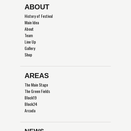
ABOUT
History of Festival
Main Idea
About
Team
Line Up
Gallery
Shop
AREAS
The Main Stage
The Green Fields
Block19
Block24
Arcada