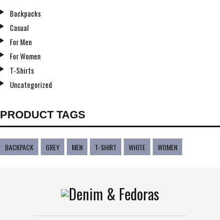
Backpacks
Casual
For Men
For Women
T-Shirts
Uncategorized
PRODUCT TAGS
BACKPACK
GREY
MEN
T-SHIRT
WHITE
WOMEN