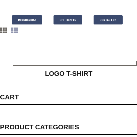
MERCHANDISE
GET TICKETS
CONTACT US
LOGO T-SHIRT
CART
PRODUCT CATEGORIES