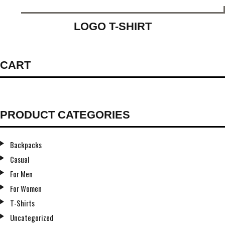
LOGO T-SHIRT
CART
PRODUCT CATEGORIES
Backpacks
Casual
For Men
For Women
T-Shirts
Uncategorized