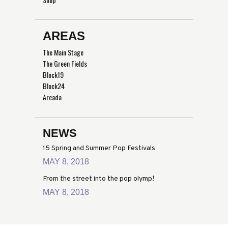
AREAS
The Main Stage
The Green Fields
Block19
Block24
Arcada
NEWS
15 Spring and Summer Pop Festivals
MAY 8, 2018
From the street into the pop olymp!
MAY 8, 2018