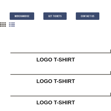
MERCHANDISE
GET TICKETS
CONTACT US
LOGO T-SHIRT
LOGO T-SHIRT
LOGO T-SHIRT