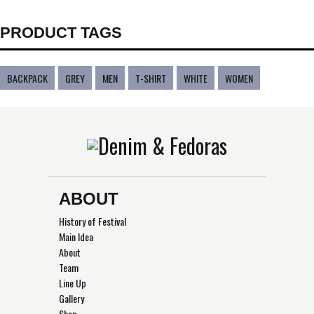
PRODUCT TAGS
BACKPACK
GREY
MEN
T-SHIRT
WHITE
WOMEN
ABOUT
History of Festival
Main Idea
About
Team
Line Up
Gallery
Shop